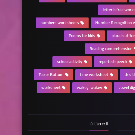
letter b free work
numbers worksheets
Number Recognition 
Poems for kids
plural suffix
Reading comprehension
school activity
reported speech
Top or Bottom
time worksheet
this 
worksheet
wakey-wakey
vowel di
الصفحات