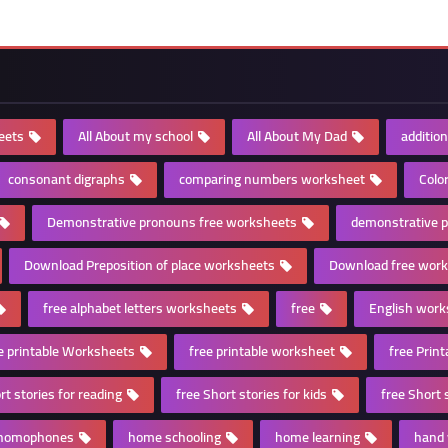
eets
All About my school
All About My Dad
additio
consonant digraphs
comparing numbers worksheet
Colo
Demonstrative pronouns free worksheets
demonstrative 
Download Preposition of place worksheets
Download free wor
free alphabet letters worksheets
free
English work
e printable Worksheets
free printable worksheet
free Prin
rt stories for reading
free Short stories for kids
free Short 
homophones
home schooling
home learning
hand 