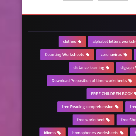
clothes
alphabet letters worksh
Counting Worksheets
coronavirus
distance learning
digraph
Download Preposition of time worksheets
FREE CHILDREN BOOK
free Reading comprehension
fre
free worksheet
free Sho
idioms
homophones worksheets