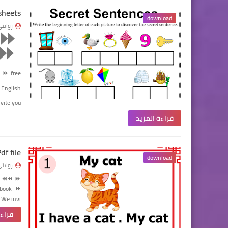
sheets
download
وايتي
⏩
⏩
⏩
⏩
free
English
ite you…
قراءة المزيد
df file
download
وايتي
⏪⏪
⏩
ebook
⏩
We invi…
لمزيد