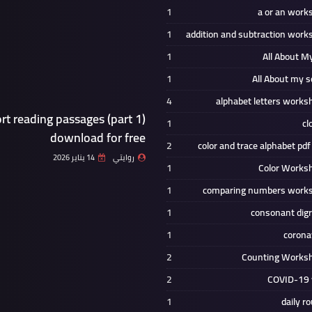
1
a or an work
1
addition and subtraction work
1
All About M
1
All About my s
4
alphabet letters works
rt reading passages (part 1)
1
cl
download for free
2
color and trace alphabet pdf
14 يناير 2026
روايتي
1
Color Works
1
comparing numbers work
1
consonant dig
1
corona
2
Counting Works
2
COVID-19 
1
daily r