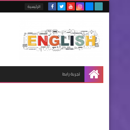
الرئيسية
تجربة رابط
الرئيسية