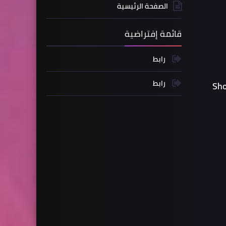
الصفحة الرئيسية
قائمة إفتراضية
رابط
رابط
Sho