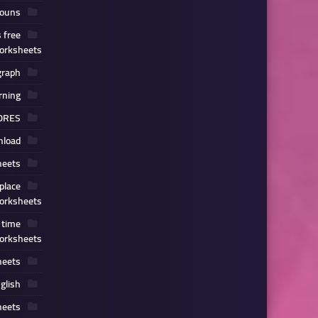
nouns
 free
orksheets
graph
rning
ORES
load
heets
place
orksheets
 time
orksheets
heets
glish
heets