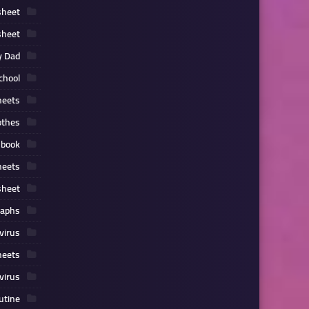
sheet
sheet
y Dad
chool
heets
othes
 book
heets
sheet
raphs
virus
heets
virus
outine