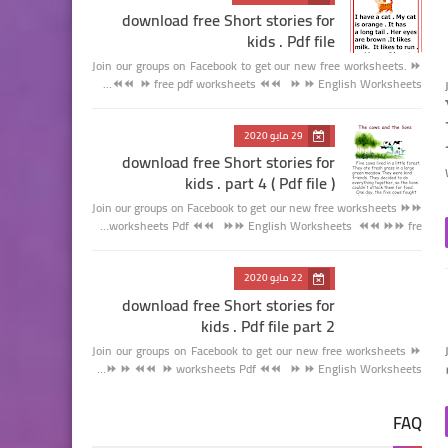
download free Short stories for
kids . Pdf file
Join our groups on Facebook to get our new free worksheets. ⏩
⏩ free pdf worksheets ⏪⏪ ⏩ ⏩ English Worksheets ⏪⏪…
29 مايو 2020
download free Short stories for
kids . part 4 ( Pdf file )
Join our groups on Facebook to get our new free worksheets ⏩⏩
worksheets Pdf ⏪⏪ ⏩⏩ English Worksheets ⏪⏪ ⏩⏩ fre…
22 مايو 2020
download free Short stories for
kids . Pdf file part 2
Join our groups on Facebook to get our new free worksheets ⏩
⏩ worksheets Pdf ⏪⏪ ⏩ ⏩ English Worksheets ⏪⏪ ⏩ ⏩…
FAQ