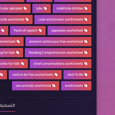
 color alphabet
Jobs
Indefinite Articles
ords worksheet
Look and answer worksheets
Parts of speech
opposites worksheet
 worksheet
present continuous free worksheet
ng for kids
Reading Comprehension worksheet
ories for kids
short conversations worksheets
verb to be free worksheets
Verb To Be
zoo animals worksheet
worksheets
لتسميات