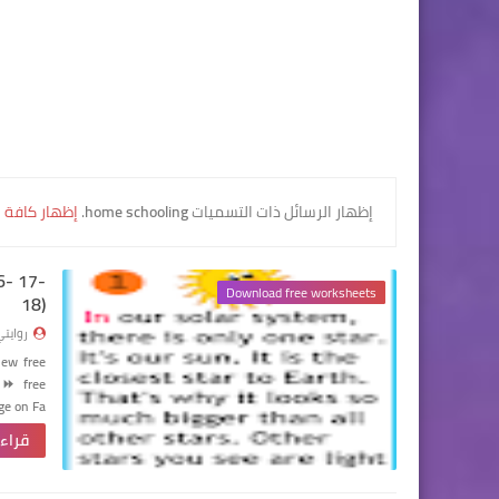
كافة الرسائل
.
home schooling
‏إظهار الرسائل ذات التسميات
16- 17-
Download free worksheets
18)
وايتي
new free
⏩
free
ge on Fa…
لمزيد