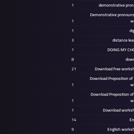
1
demonstrative pro
Demonstrative pronouns
1
w
1
di
3
distance lea
1
DOING MY CH
8
down
21
Download free works
Download Preposition of 
1
w
Download Preposition of
1
w
1
Download works
14
En
9
English works