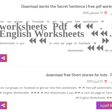
Download (write the Secret Sentence ) free pdf work
13 أغسطس 2020
ر
Join our groups on Facebook to get our new free worksheets
⏩
worksheets Pdf ⏪⏪
⏩
English Worksheets
⏪⏪
⏪⏪
⏩
Worksheets 4 you
or visit our page on Facebook
⏩
⏪⏪
Worksheets
We inv
download free Short stories for kids . P
23 أبريل 2020
ر
Join our groups on Facebook to get our new free worksheets.
⏩
⏩
free pdf worksheets
⏩
English Worksheets
⏪⏪
⏩
⏩
free Worksheets 4 you
⏪⏪
or visit our page on Fac
⏩
English Worksheets
⏪⏪
قراءة ا