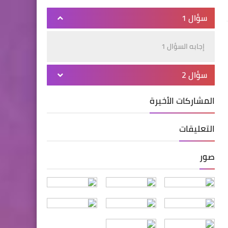
سؤال 1
إجابه السؤال 1
سؤال 2
المشاركات الأخيرة
التعليقات
صور