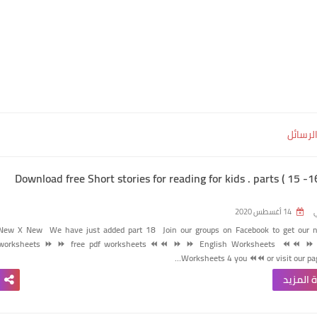
إظهار 
Download free Short stories for reading for kids . parts ( 15 -
14 أغسطس 2020
ر
New X New
We have just added part 18
Join our groups on Facebook to get our 
worksheets
⏩
⏩
free pdf worksheets ⏪⏪
⏩
⏩
English Worksheets
⏪⏪
⏩
Worksheets 4 you
⏪⏪
or visit our pa
قراءة ا