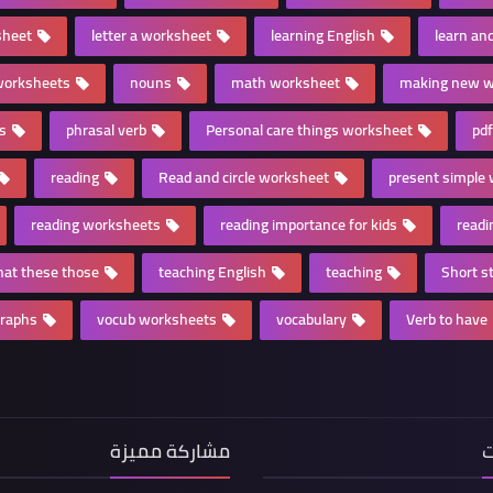
sheet
letter a worksheet
learning English
learn and
worksheets
nouns
math worksheet
making new w
es
phrasal verb
Personal care things worksheet
pdf
reading
Read and circle worksheet
present simple
reading worksheets
reading importance for kids
readi
that these those
teaching English
teaching
Short st
graphs
vocub worksheets
vocabulary
Verb to have
مشاركة مميزة
ا