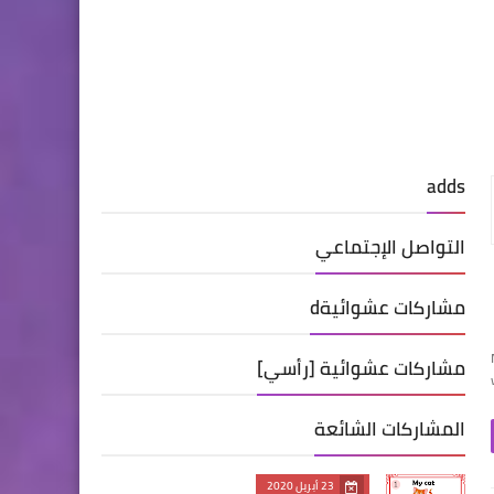
adds
التواصل الإجتماعي
مشاركات عشوائيةd
مشاركات عشوائية [رأسي]
المشاركات الشائعة
23 أبريل 2020