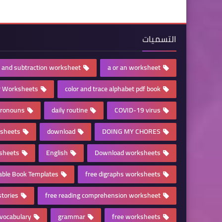
التسميات
n and subtraction worksheet
a or an worksheet
r Worksheets
color and trace alphabet pdf book
pronouns
daily routine
COVID-19 virus
ksheets
download
DOING MY CHORES
sheets
English
Download worksheets
table Book Templates
free digraphs worksheets
stories
free reading comprehension worksheet
vocabulary
grammar
free worksheets