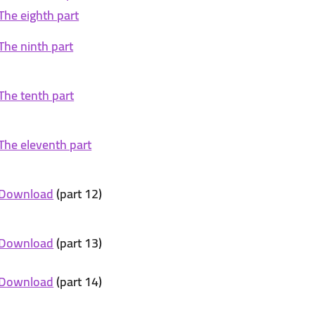
The eighth part
The ninth part
The tenth part
The eleventh part
Download
(part 12)
Download
(part 13)
Download
(part 14)