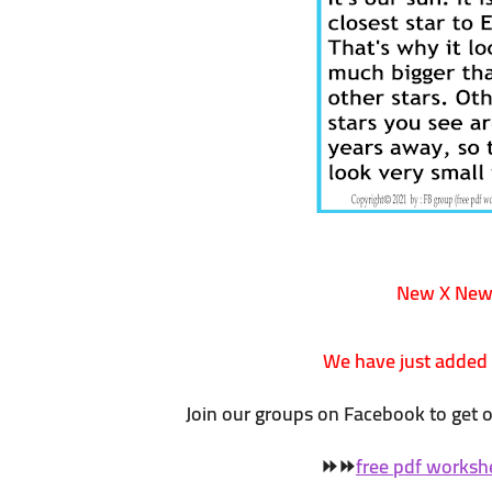
New X Ne
We have just added
Join our groups on Facebook to get 
⏩
⏩
free pdf worksh