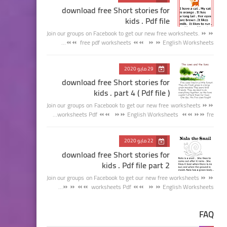
download free Short stories for
kids . Pdf file
Join our groups on Facebook to get our new free worksheets. ⏩ ⏩
free pdf worksheets ⏪⏪ ⏩ ⏩ English Worksheets ⏪⏪…
29 مايو 2020
download free Short stories for
kids . part 4 ( Pdf file )
Join our groups on Facebook to get our new free worksheets ⏩⏩
worksheets Pdf ⏪⏪ ⏩⏩ English Worksheets ⏪⏪ ⏩⏩ fre…
22 مايو 2020
download free Short stories for
kids . Pdf file part 2
Join our groups on Facebook to get our new free worksheets ⏩ ⏩
worksheets Pdf ⏪⏪ ⏩ ⏩ English Worksheets ⏪⏪ ⏩ ⏩…
FAQ