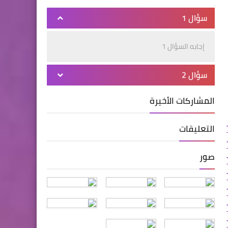
سؤال 1
إجابه السؤال 1
سؤال 2
المشاركات الأخيرة
التعليقات
صور