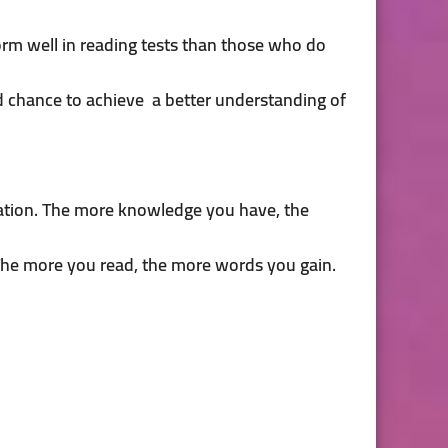
orm well in reading tests than those who do
d chance to achieve a better understanding of
mation. The more knowledge you have, the
. The more you read, the more words you gain.