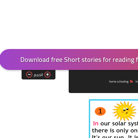
Download free Short stories for reading fo
الحجم
home schooling
h