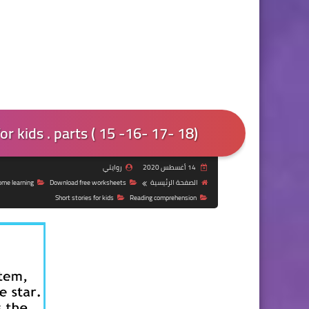
r kids . parts ( 15 -16- 17- 18)
روايتي
14 أغسطس 2020
ome learning
Download free worksheets
الصفحة الرئيسية
Short stories for kids
Reading comprehension