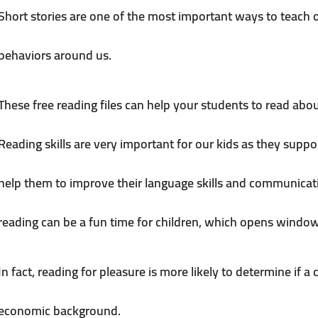
Short stories are one of the most important ways to teach
behaviors around us.
These free reading files can help your students to read abou
Reading skills are very important for our kids as they suppo
help them to improve their language skills and communicatio
reading can be a fun time for children, which opens window
In fact, reading for pleasure is more likely to determine if a 
economic background.