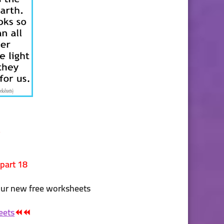
w
 part 18
our new free worksheets
eets
⏪⏪