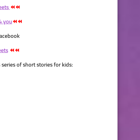
eets
⏪⏪
4 you
⏪⏪
 Facebook
eets
⏪⏪
series of short stories for kids: