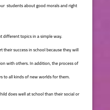
 our students about good morals and right
t different topics in a simple way.
rt their success in school because they will
n with others. In addition, the process of
s to all kinds of new worlds for them.
child does well at school than their social or