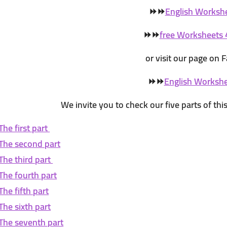
⏩
⏩
English Worksh
⏩
⏩
free Worksheets 
or visit our page on
⏩
⏩
English Worksh
We invite you to check our five parts of this 
The first part
The second part
The third part
The fourth part
The fifth part
The sixth part
The seventh part