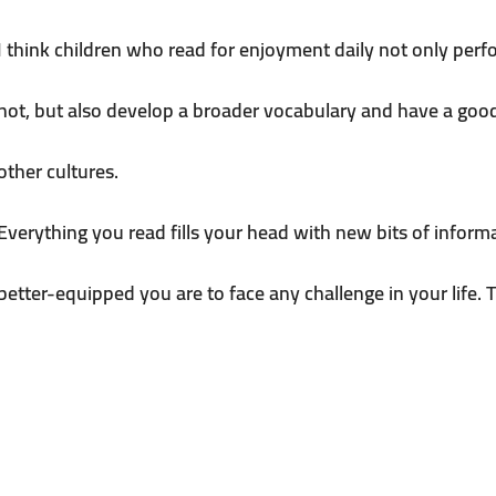
I think children who read for enjoyment daily not only perf
not, but also develop a broader vocabulary and have a goo
other cultures.
Everything you read fills your head with new bits of infor
better-equipped you are to face any challenge in your life