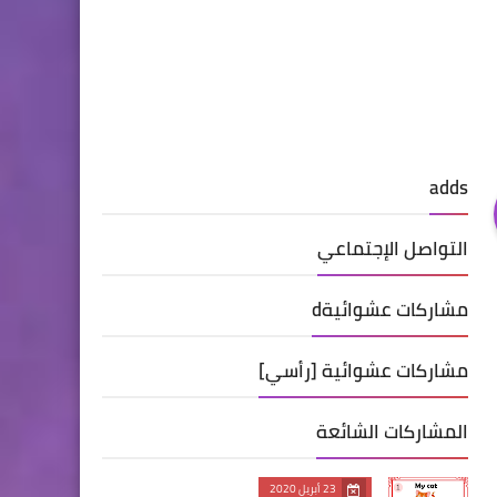
adds
التواصل الإجتماعي
مشاركات عشوائيةd
مشاركات عشوائية [رأسي]
المشاركات الشائعة
23 أبريل 2020