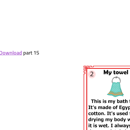
Download
part 15