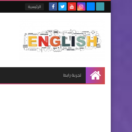
الرئيسية
تجربة رابط
الرئيسية