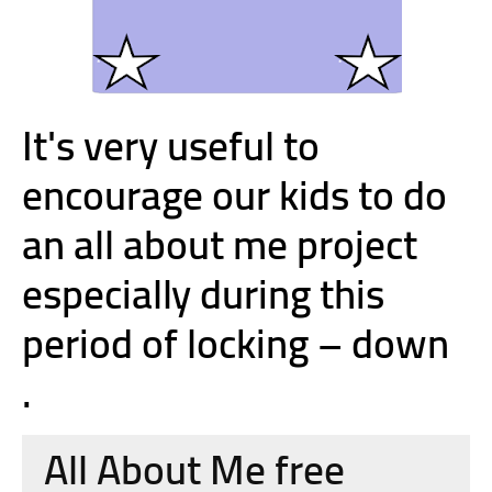
It's very useful to
encourage our kids to do
an all about me project
especially during this
period of locking – down
.
All About Me free