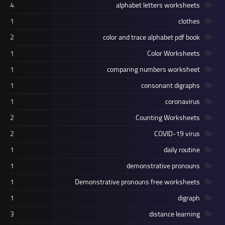
4
alphabet letters worksheets
1
clothes
2
color and trace alphabet pdf book
1
Color Worksheets
1
comparing numbers worksheet
1
consonant digraphs
1
coronavirus
2
Counting Worksheets
2
COVID-19 virus
1
daily routine
1
demonstrative pronouns
1
Demonstrative pronouns free worksheets
1
digraph
3
distance learning