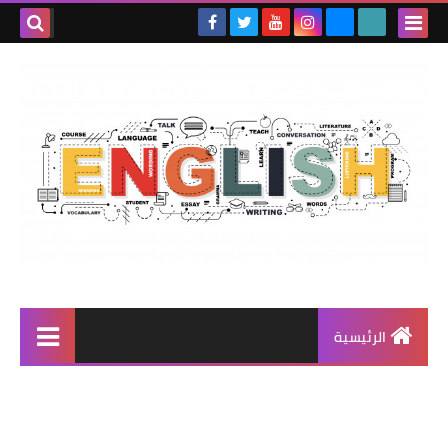
الرئيسية