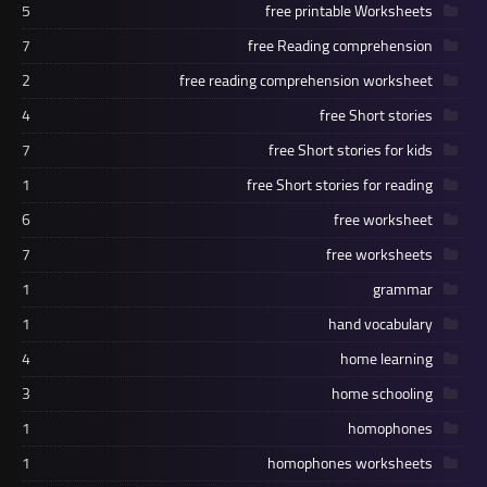
5
free printable Worksheets
7
free Reading comprehension
2
free reading comprehension worksheet
4
free Short stories
7
free Short stories for kids
1
free Short stories for reading
6
free worksheet
7
free worksheets
1
grammar
1
hand vocabulary
4
home learning
3
home schooling
1
homophones
1
homophones worksheets