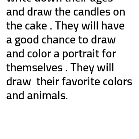
and draw the candles on
the cake . They will have
a good chance to draw
and color a portrait for
themselves . They will
draw
their favorite colors
and animals.