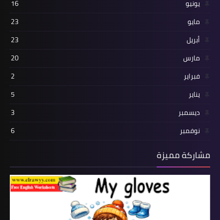
16
يونيو
23
مايو
23
أبريل
20
مارس
2
فبراير
5
يناير
3
ديسمبر
6
نوفمبر
مشاركة مميزة