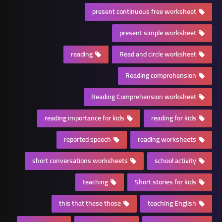
present continuous free worksheet
present simple worksheet
reading
Read and circle worksheet
Reading comprehension
Reading Comprehension worksheet
reading importance for kids
reading for kids
reported speech
reading worksheets
short conversations worksheets
school activity
teaching
Short stories for kids
this that these those
teaching English