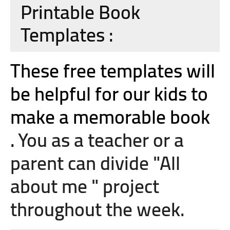
Printable Book
Templates :
These free templates will
be helpful for our kids to
make a memorable book
.
You as a teacher or a
parent can divide "All
about me " project
throughout the week.