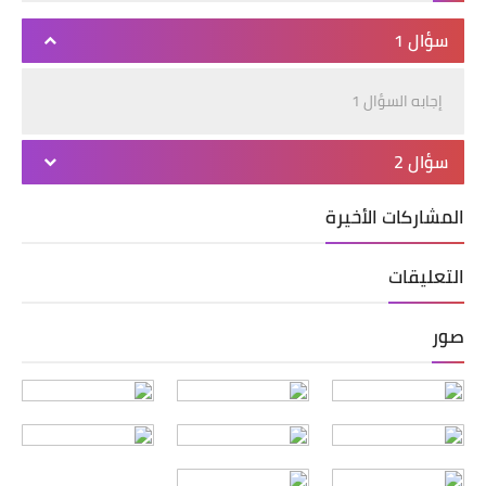
سؤال 1
إجابه السؤال 1
سؤال 2
المشاركات الأخيرة
التعليقات
صور