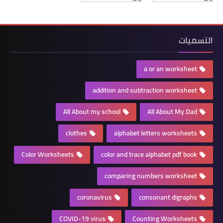
التسميات
a or an worksheet
addition and subtraction worksheet
All About my school
All About My Dad
clothes
alphabet letters worksheets
Color Worksheets
color and trace alphabet pdf book
comparing numbers worksheet
coronavirus
consonant digraphs
COVID-19 virus
Counting Worksheets