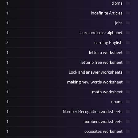
1
idioms
1
Indefinite Articles
1
Jobs
1
learn and color alphabet
2
learning English
1
letter a worksheet
1
letter b free worksheet
1
Look and answer worksheets
1
making new words worksheet
1
math worksheet
1
nouns
1
Number Recognition worksheets
1
numbers worksheets
1
opposites worksheet