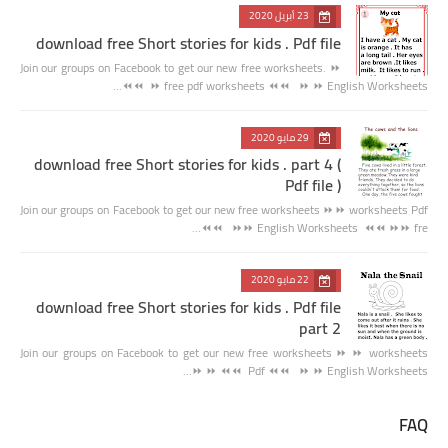
23 أبريل 2020
download free Short stories for kids . Pdf file
Join our groups on Facebook to get our new free worksheets. ⏩
⏩ free pdf worksheets ⏪⏪ ⏩ ⏩ English Worksheets ⏪⏪…
29 مايو 2020
download free Short stories for kids . part 4 (
Pdf file )
Join our groups on Facebook to get our new free worksheets ⏩⏩ worksheets Pdf
⏪⏪ ⏩⏩ English Worksheets ⏪⏪ ⏩⏩ fre…
22 مايو 2020
download free Short stories for kids . Pdf file
part 2
Join our groups on Facebook to get our new free worksheets ⏩ ⏩ worksheets
Pdf ⏪⏪ ⏩ ⏩ English Worksheets ⏪⏪ ⏩ ⏩…
FAQ