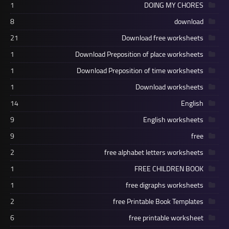
1
DOING MY CHORES
8
download
21
Download free worksheets
1
Download Preposition of place worksheets
1
Download Preposition of time worksheets
1
Download worksheets
14
English
9
English worksheets
9
free
2
free alphabet letters worksheets
1
FREE CHILDREN BOOK
1
free digraphs worksheets
2
free Printable Book Templates
6
free printable worksheet