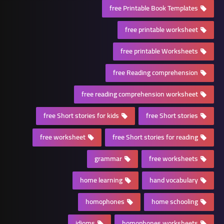
free Printable Book Templates
free printable worksheet
free printable Worksheets
free Reading comprehension
free reading comprehension worksheet
free Short stories for kids
free Short stories
free worksheet
free Short stories for reading
grammar
free worksheets
home learning
hand vocabulary
homophones
home schooling
idioms
homophones worksheets