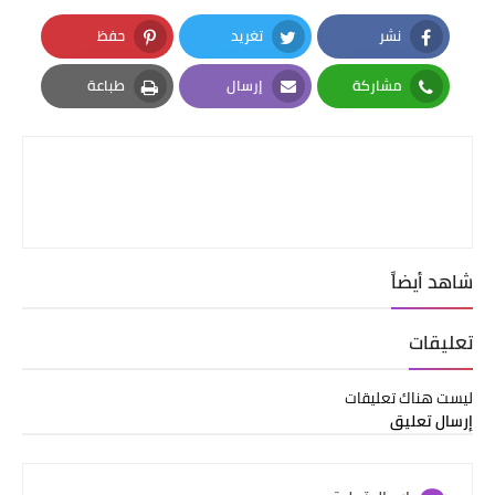
حفظ
تغريد
نشر
Pinterest
Twitter
Facebook
طباعة
إرسال
مشاركة
Print
Email
Whatsapp
شاهد أيضاً
تعليقات
ليست هناك تعليقات
إرسال تعليق