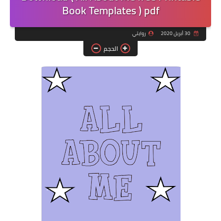
Book Templates ) pdf
روايتي
30 أبريل 2020
الحجم