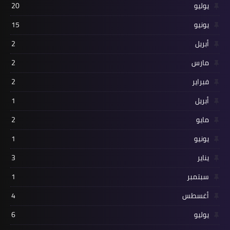
20
يوليو
15
يونيو
2
أبريل
2
مارس
2
فبراير
1
أبريل
2
مايو
1
يونيو
3
يناير
1
سبتمبر
4
أغسطس
6
يوليو