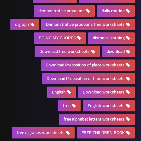
demonstrative pronouns
daily routine
digraph
Demonstrative pronouns free worksheets
DOING MY CHORES
distance learning
Download free worksheets
download
Download Preposition of place worksheets
Download Preposition of time worksheets
English
Download worksheets
free
English worksheets
free alphabet letters worksheets
free digraphs worksheets
FREE CHILDREN BOOK