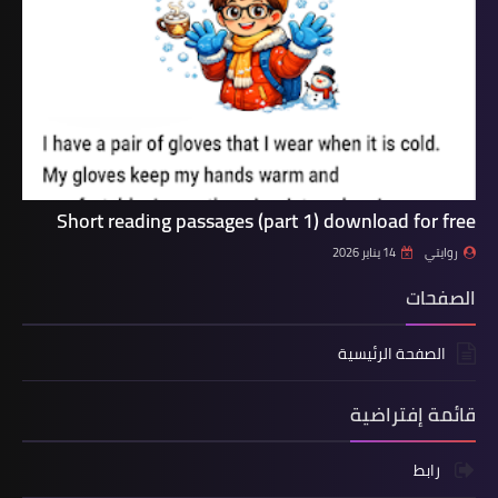
Short reading passages (part 1) download for free
14 يناير 2026
روايتي
الصفحات
الصفحة الرئيسية
قائمة إفتراضية
رابط