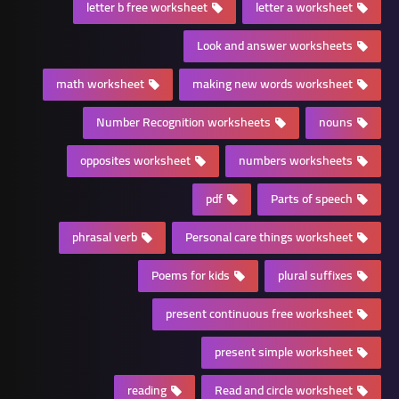
letter b free worksheet
letter a worksheet
Look and answer worksheets
math worksheet
making new words worksheet
Number Recognition worksheets
nouns
opposites worksheet
numbers worksheets
pdf
Parts of speech
phrasal verb
Personal care things worksheet
Poems for kids
plural suffixes
present continuous free worksheet
present simple worksheet
reading
Read and circle worksheet