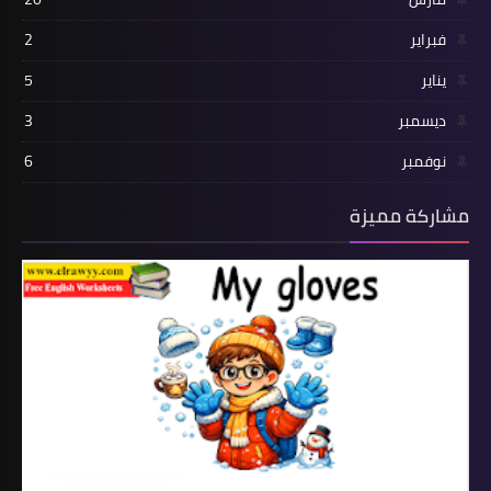
2
فبراير
5
يناير
3
ديسمبر
6
نوفمبر
مشاركة مميزة