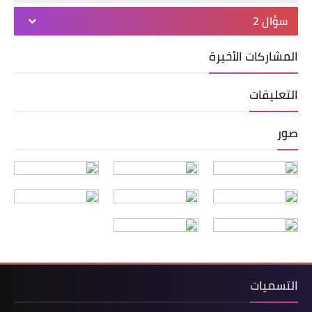
سؤال 2
المشاركات الأخيرة
التعليقات
صور
التسميات