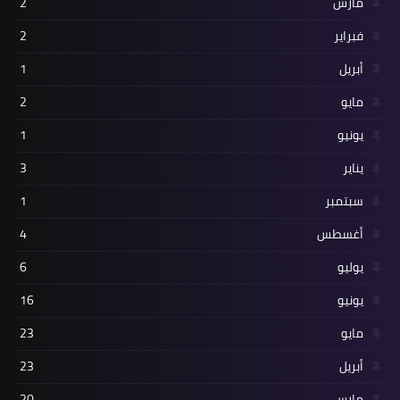
2
مارس
2
فبراير
1
أبريل
2
مايو
1
يونيو
3
يناير
1
سبتمبر
4
أغسطس
6
يوليو
16
يونيو
23
مايو
23
أبريل
20
مارس