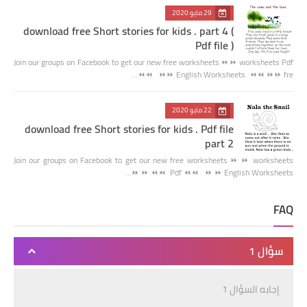
29 مايو 2020
download free Short stories for kids . part 4 (
Pdf file )
Join our groups on Facebook to get our new free worksheets ⏩⏩ worksheets Pdf
⏪⏪ ⏩⏩ English Worksheets ⏪⏪ ⏩⏩ fre…
22 مايو 2020
download free Short stories for kids . Pdf file
part 2
Join our groups on Facebook to get our new free worksheets ⏩ ⏩ worksheets
Pdf ⏪⏪ ⏩ ⏩ English Worksheets ⏪⏪ ⏩ ⏩…
FAQ
سؤال 1
إجابه السؤال 1