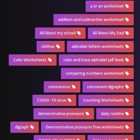
a or an worksheet
addition and subtraction worksheet
All About my school
All About My Dad
clothes
alphabet letters worksheets
Color Worksheets
color and trace alphabet pdf book
comparing numbers worksheet
coronavirus
consonant digraphs
COVID-19 virus
Counting Worksheets
demonstrative pronouns
daily routine
digraph
Demonstrative pronouns free worksheets