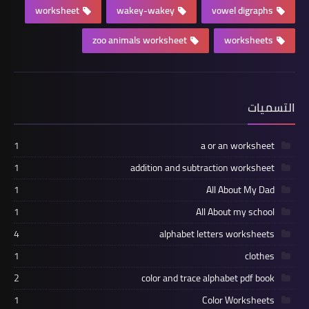
worksheet
wakey-wakey
vowel digraphs
zoo animals worksheet
worksheets
التسميات
1
a or an worksheet
1
addition and subtraction worksheet
1
All About My Dad
1
All About my school
4
alphabet letters worksheets
1
clothes
2
color and trace alphabet pdf book
1
Color Worksheets