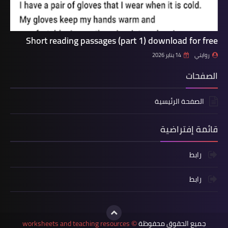
Short reading passages (part 1) download for free
14 يناير 2026
روايتي
الصفحات
الصفحة الرئيسية
قائمة إفتراضية
رابط
رابط
worksheets and teaching resources
جميع الحقوق محفوظة
©