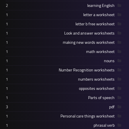
2
learning English
1
letter a worksheet
1
letter b free worksheet
1
Look and answer worksheets
1
making new words worksheet
1
math worksheet
1
nouns
1
Number Recognition worksheets
1
numbers worksheets
1
opposites worksheet
1
Parts of speech
3
pdf
1
Personal care things worksheet
1
phrasal verb