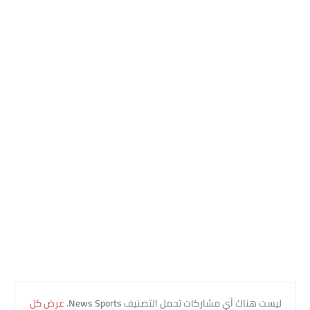
عرض كل
.
News Sports
‏ليست هناك أي مشاركات تحمل التصنيف