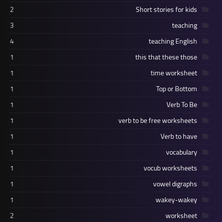
2
Short stories for kids
3
teaching
4
teaching English
1
this that these those
1
time worksheet
1
Top or Bottom
1
Verb To Be
1
verb to be free worksheets
1
Verb to have
1
vocabulary
1
vocub worksheets
1
vowel digraphs
1
wakey-wakey
2
worksheet