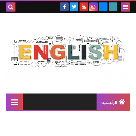
الرئيسية