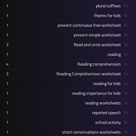
1
plural suffixes
1
Poems for kids
1
present continuous free worksheet
1
present simple worksheet
3
Read and circle worksheet
1
reading
4
Reading comprehension
3
Reading Comprehension worksheet
1
reading for kids
1
reading importance for kids
1
reading worksheets
1
reported speech
1
school activity
1
short conversations worksheets