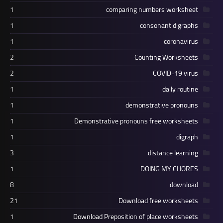
1
comparing numbers worksheet
1
consonant digraphs
1
coronavirus
2
Counting Worksheets
2
COVID-19 virus
1
daily routine
1
demonstrative pronouns
1
Demonstrative pronouns free worksheets
1
digraph
3
distance learning
1
DOING MY CHORES
8
download
21
Download free worksheets
1
Download Preposition of place worksheets