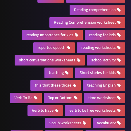
Reading comprehension
Reading Comprehension worksheet
reading importance for kids
reading for kids
reported speech
reading worksheets
short conversations worksheets
school activity
teaching
Short stories for kids
this that these those
teaching English
Verb To Be
Top or Bottom
time worksheet
Verb to have
verb to be free worksheets
vocub worksheets
vocabulary