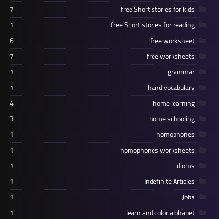
7
free Short stories for kids
1
free Short stories for reading
6
free worksheet
7
free worksheets
1
grammar
1
hand vocabulary
4
home learning
3
home schooling
1
homophones
1
homophones worksheets
1
idioms
1
Indefinite Articles
1
Jobs
1
learn and color alphabet