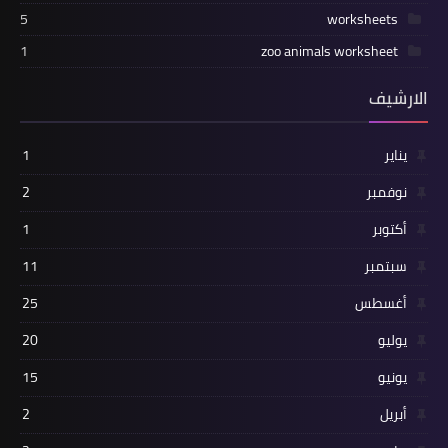
5
worksheets
1
zoo animals worksheet
الارشيف
1
يناير
2
نوفمبر
1
أكتوبر
11
سبتمبر
25
أغسطس
20
يوليو
15
يونيو
2
أبريل