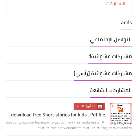
المشاركات
adds
التواصل الإجتماعي
مشاركات عشوائيةd
مشاركات عشوائية [رأسي]
المشاركات الشائعة
23 أبريل 2020
download free Short stories for kids . Pdf file
Join our groups on Facebook to get our new free worksheets. ⏩
⏩ free pdf worksheets ⏪⏪ ⏩ ⏩ English Worksheets ⏪⏪…