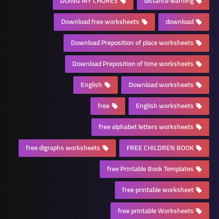
DOING MY CHORES
distance learning
Download free worksheets
download
Download Preposition of place worksheets
Download Preposition of time worksheets
English
Download worksheets
free
English worksheets
free alphabet letters worksheets
free digraphs worksheets
FREE CHILDREN BOOK
free Printable Book Templates
free printable worksheet
free printable Worksheets