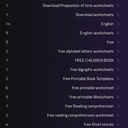
1
Download Preposition of time worksheets
1
Download worksheets
14
English
9
English worksheets
9
free
2
free alphabet letters worksheets
1
FREE CHILDREN BOOK
1
free digraphs worksheets
2
free Printable Book Templates
6
free printable worksheet
5
free printable Worksheets
7
free Reading comprehension
2
free reading comprehension worksheet
4
free Short stories