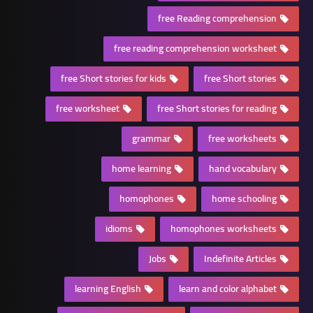
free Reading comprehension
free reading comprehension worksheet
free Short stories for kids
free Short stories
free worksheet
free Short stories for reading
grammar
free worksheets
home learning
hand vocabulary
homophones
home schooling
idioms
homophones worksheets
Jobs
Indefinite Articles
learning English
learn and color alphabet